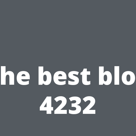
he best bl
4232