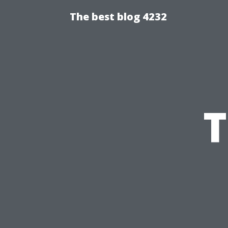
The best blog 4232
T