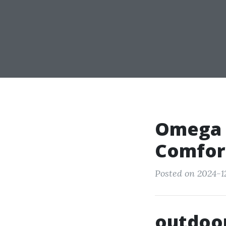
Omega C
Comfort
Posted on 2024-1
outdoor