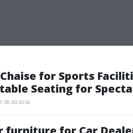
haise for Sports Faciliti
able Seating for Specta
2-26 20:55:14
 furniture for Car Deale