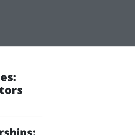
es:
tors
rships: