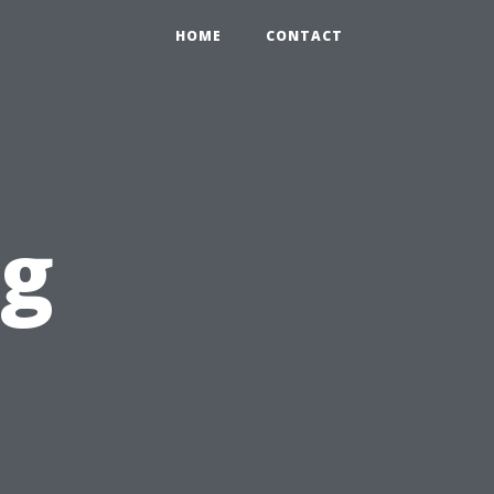
HOME
CONTACT
og